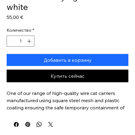
white
Цена
55,00 €
Количество
*
Добавить в корзину
Купить сейчас
One of our range of high-quality wire cat carriers
manufactured using square steel mesh and plastic
coating ensuring the safe temporary containment of
cats and other small animals. Deep base tray
included.
Lightweight