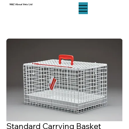
N&Z About Vets Ltd
N&Z About Vets Ltd
Standard Carrying Basket