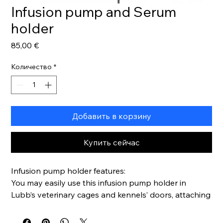
Infusion pump and Serum
holder
Цена
85,00 €
Количество
*
Добавить в корзину
Купить сейчас
Infusion pump holder features:
You may easily use this infusion pump holder in
Lubb’s veterinary cages and kennels’ doors, attaching
it by vertical fitting
Entirely made in stainless steel, so cleaning it will be is