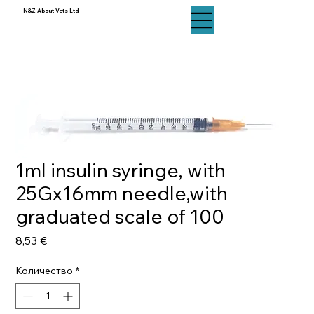
N&Z About Vets Ltd
N&Z About Vets Ltd
1ml insulin syringe, with
25Gx16mm needle,with
graduated scale of 100
Цена
8,53 €
Количество
*