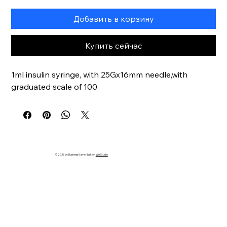
Добавить в корзину
Купить сейчас
1ml insulin syringe, with 25Gx16mm needle,with 
graduated scale of 100
© 2035 by Business Name. Built on
Wix Studio