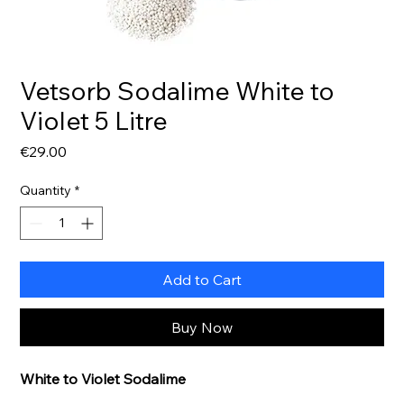
Vetsorb Sodalime White to
Violet 5 Litre
Price
€29.00
Quantity
*
Add to Cart
Buy Now
White to Violet Sodalime