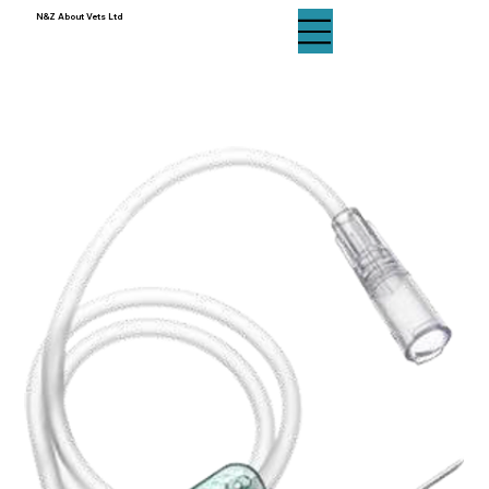
N&Z About Vets Ltd
N&Z About Vets Ltd