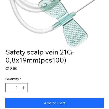
Safety scalp vein 21G-
0,8x19mm(pcs100)
Price
€19.80
Quantity
*
Add to Cart