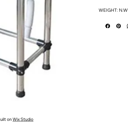
WEIGHT: N.W 
COLOUR: BL
APPLICATION
FEATURE:
• HIGH QUAL
• PORTABLE
• USER FRIE
• ANTI-BACT
uilt on
Wix Studio