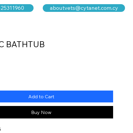
aboutvets@cytanet.com.cy
-25311960
C BATHTUB
Add to Cart
Buy Now
5