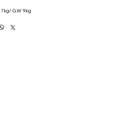
7kg/ G.W 9kg
UE/WHITE
: FOR SMALL SIZED PETS
ITY PLASTIC
 & CONVENIENT TO USE
NDLY DESIGN
ERIAL MATERIAL