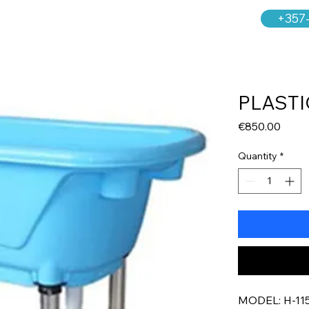
+357
PLASTI
Price
€850.00
Quantity
*
MODEL: H-11