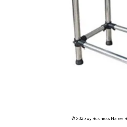
© 2035 by Business Name. B