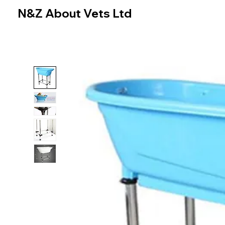
N&Z About Vets Ltd
Home
Online Store