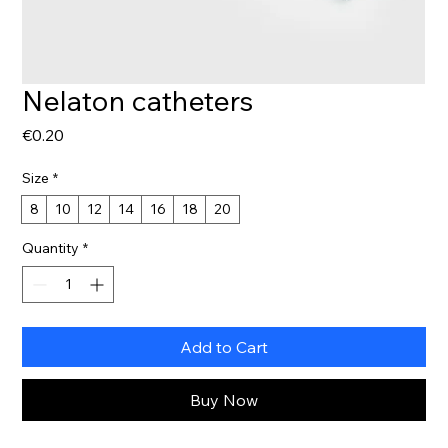
Nelaton catheters
Price
€0.20
Size
*
8
10
12
14
16
18
20
Quantity
*
Add to Cart
Buy Now