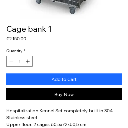
Cage bank 1
Price
€2,150.00
Quantity
*
Add to Cart
Buy Now
Hospitalization Kennel Set completely built in 304
Stainless steel
Upper floor: 2 cages 60,5x72x60,5 cm