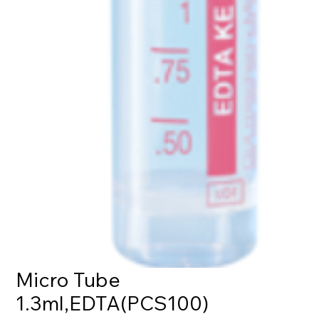
Micro Tube
1.3ml,EDTA(PCS100)