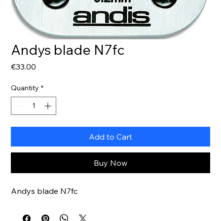
Andys blade N7fc
Price
€33.00
Quantity
*
Add to Cart
Buy Now
Andys blade N7fc