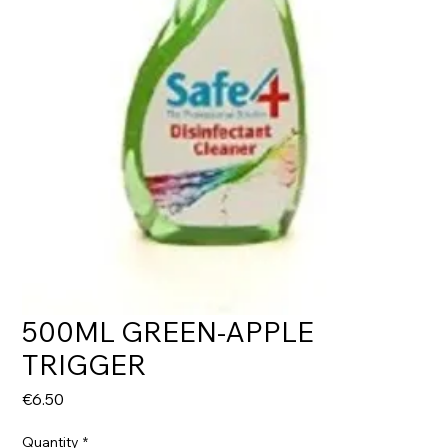
500ML GREEN-APPLE
TRIGGER
Price
€6.50
Quantity
*