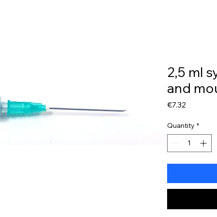
My Account
2,5 ml s
and mo
Price
€7.32
Quantity
*