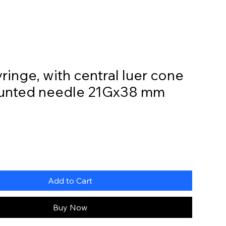
Home
Online Store
My Account
yringe, with central luer cone
unted needle 21Gx38 mm
Add to Cart
Buy Now