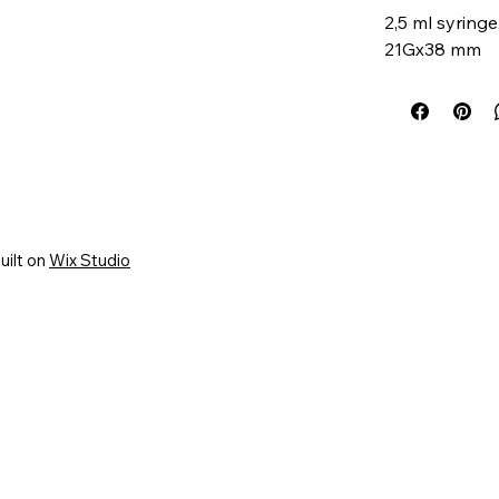
2,5 ml syring
21Gx38 mm
uilt on
Wix Studio