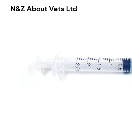
N&Z About Vets Ltd
Home
Online Store
N&Z About Vets Ltd