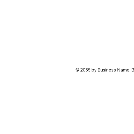
© 2035 by Business Name. B