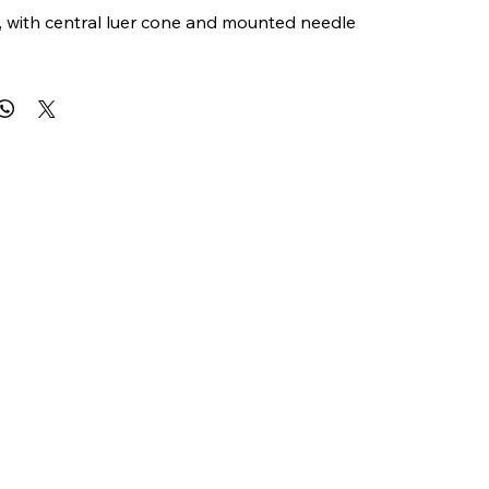
e, with central luer cone and mounted needle 