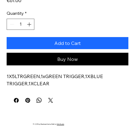
Price
€61.00
Quantity
*
Add to Cart
Buy Now
1X5LTRGREEN,1xGREEN TRIGGER,1XBLUE 
TRIGGER,1XCLEAR
© 2035 by Business Name. Built on
Wix Studio