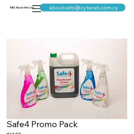
+357-25311960
aboutvets@cytanet.com.cy
N&Z About Vets Ltd
Safe4 Promo Pack